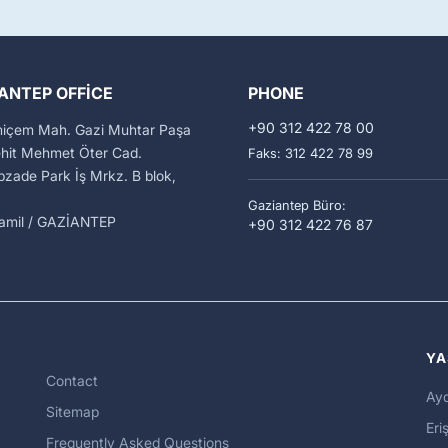
ANTEP OFFICE
PHONE
+90 312 422 78 00
miçem Mah. Gazi Muhtar Paşa
ehit Mehmet Öter Cad.
Faks: 312 422 78 99
zade Park İş Mrkz. B blok,
Gaziantep Büro:
kamil / GAZİANTEP
+90 312 422 76 87
YA
Contact
Ayd
Sitemap
Eriş
Frequently Asked Questions