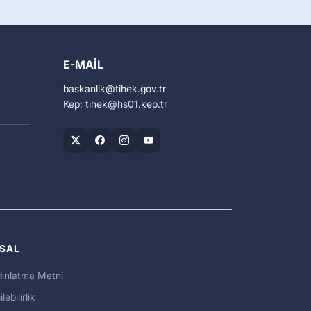
E-MAIL
baskanlik
tihek.gov.tr
Kep: tihek
hs01.kep.tr
SAL
ınlatma Metni
ilebilirlik