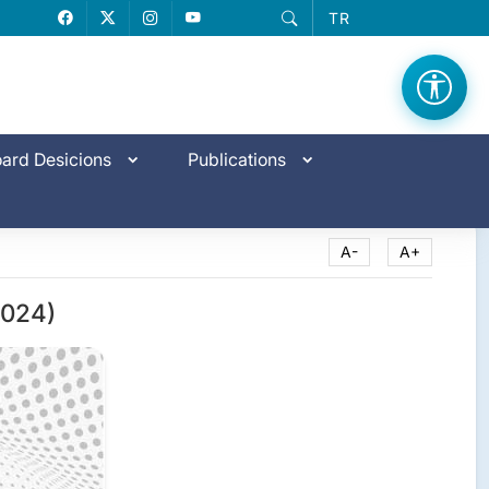
TR
Facebook
X
Instagram
YouTube
ard Desicions
Publications
A-
A+
2024)