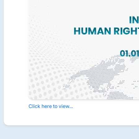
Click here to view...