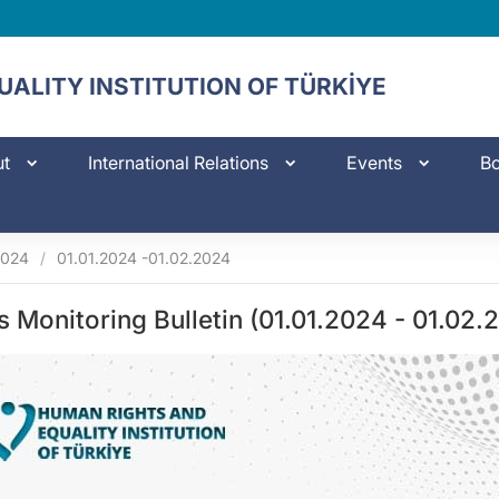
ALITY INSTITUTION OF TÜRKİYE
ut
International Relations
Events
Bo
2024
/
01.01.2024 -01.02.2024
s Monitoring Bulletin (01.01.2024 - 01.02.