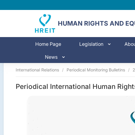
HUMAN RIGHTS AND EQU
Home Page
Legislation
Abo
News
International Relations
/
Periodical Monitoring Bulletins
/
Periodical International Human Right