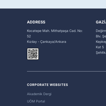
ADDRESS
GAZI
Kocatepe Mah. Mithatpaşa Cad. No:
Değir
52
Blv. Ş
Kızılay - Çankaya/Ankara
Kepkep
Kat 5
Şehit
CORPORATE WEBSITES
Akademik Dergi
UÖM Portal