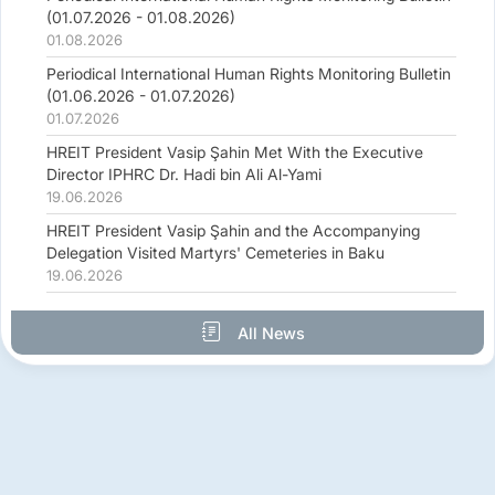
(01.07.2026 - 01.08.2026)
01.08.2026
Periodical International Human Rights Monitoring Bulletin
(01.06.2026 - 01.07.2026)
01.07.2026
HREIT President Vasip Şahin Met With the Executive
Director IPHRC Dr. Hadi bin Ali Al-Yami
19.06.2026
HREIT President Vasip Şahin and the Accompanying
Delegation Visited Martyrs' Cemeteries in Baku
19.06.2026
All News