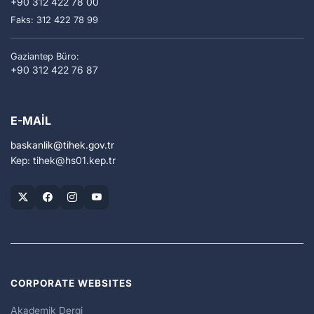
+90 312 422 78 00
Faks: 312 422 78 99
Gaziantep Büro:
+90 312 422 76 87
E-MAIL
baskanlik
tihek.gov.tr
Kep: tihek
hs01.kep.tr
CORPORATE WEBSITES
Akademik Dergi