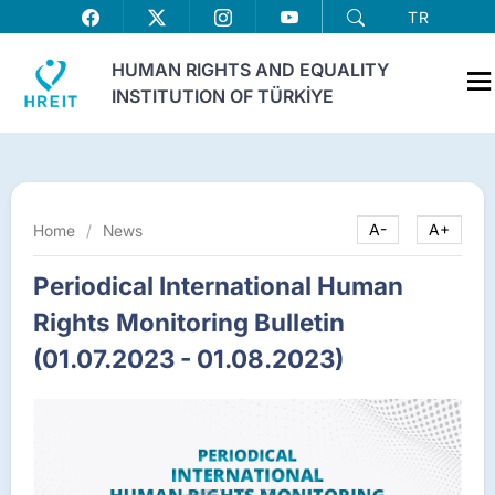
TR
HUMAN RIGHTS AND EQUALITY
INSTITUTION OF TÜRKİYE
Home
/
News
A-
A+
Periodical International Human
Rights Monitoring Bulletin
(01.07.2023 - 01.08.2023)