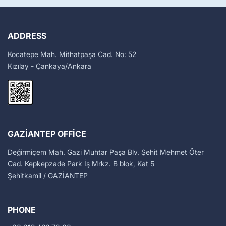
ADDRESS
Kocatepe Mah. Mithatpaşa Cad. No: 52
Kızılay - Çankaya/Ankara
GAZIANTEP OFFICE
Değirmiçem Mah. Gazi Muhtar Paşa Blv. Şehit Mehmet Öter
Cad. Kepkepzade Park İş Mrkz. B blok, Kat 5
Şehitkamil / GAZİANTEP
PHONE