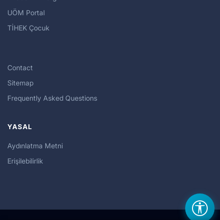
UÖM Portal
TİHEK Çocuk
Contact
Sitemap
Frequently Asked Questions
YASAL
Aydınlatma Metni
Erişilebilirlik