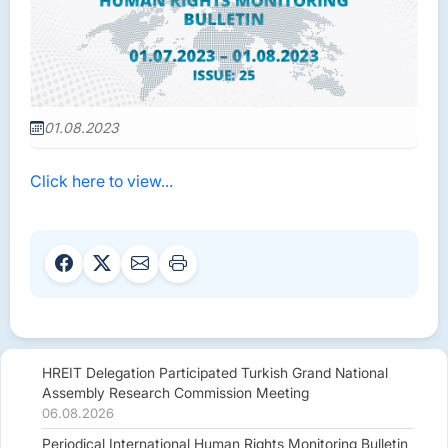
01.08.2023
Click here to view...
HREIT Delegation Participated Turkish Grand National
Assembly Research Commission Meeting
06.08.2026
Periodical International Human Rights Monitoring Bulletin