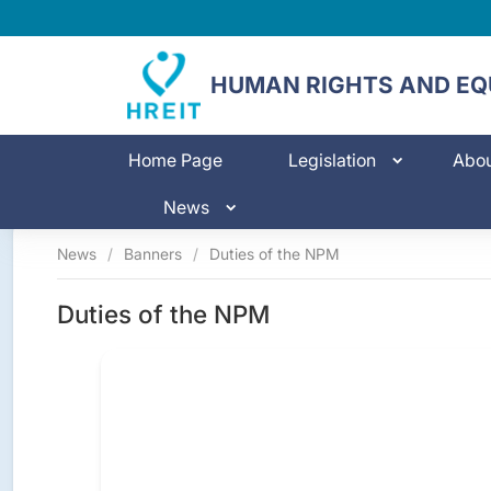
HUMAN RIGHTS AND EQU
Home Page
Legislation
Abo
News
News
/
Banners
/
Duties of the NPM
Duties of the NPM