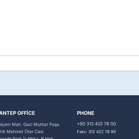
ANTEP OFFICE
PHONE
+90 312 422 78 00
miçem Mah. Gazi Muhtar Paşa
ehit Mehmet Öter Cad.
Faks: 312 422 78 99
zade Park İş Mrkz. B blok,