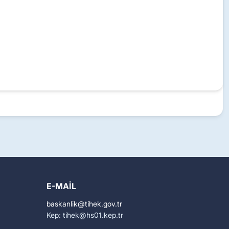
E-MAIL
baskanlik
tihek.gov.tr
Kep: tihek
hs01.kep.tr