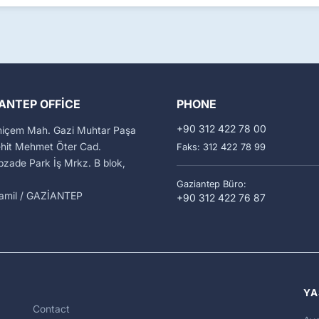
ANTEP OFFICE
PHONE
+90 312 422 78 00
miçem Mah. Gazi Muhtar Paşa
ehit Mehmet Öter Cad.
Faks: 312 422 78 99
zade Park İş Mrkz. B blok,
Gaziantep Büro:
kamil / GAZİANTEP
+90 312 422 76 87
YA
Contact