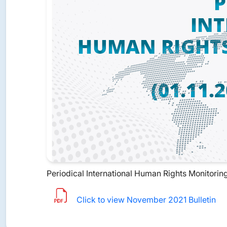
Periodical International Human Rights Monitoring 
Click to view November 2021 Bulletin