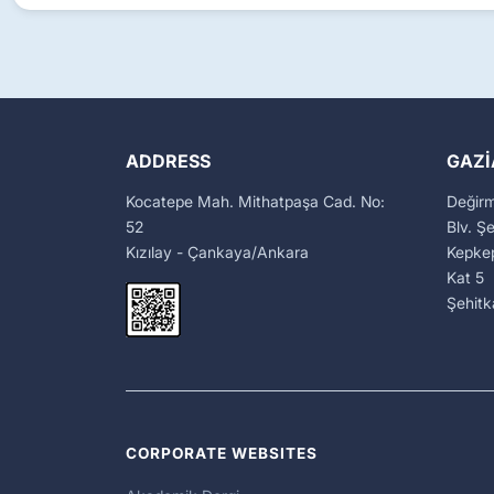
ADDRESS
GAZI
Kocatepe Mah. Mithatpaşa Cad. No:
Değir
52
Blv. Ş
Kızılay - Çankaya/Ankara
Kepkep
Kat 5
Şehit
CORPORATE WEBSITES