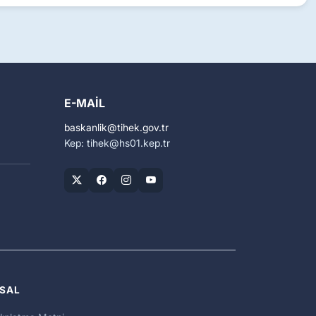
E-MAIL
baskanlik
tihek.gov.tr
Kep: tihek
hs01.kep.tr
SAL