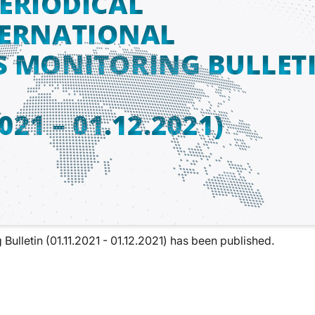
Bulletin (01.11.2021 - 01.12.2021) has been published.