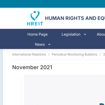
HUMAN RIGHTS AND EQU
Home Page
Legislation
Abo
News
International Relations
/
Periodical Monitoring Bulletins
/
2
November 2021