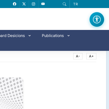
TR
Facebook
X
Instagram
YouTube
ard Desicions
Publications
A-
A+