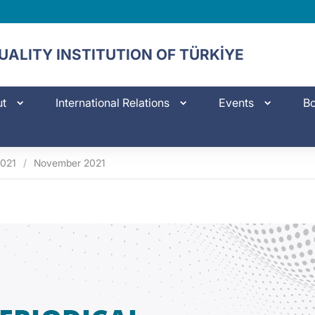
ALITY INSTITUTION OF TÜRKİYE
ut
International Relations
Events
Bo
021
/
November 2021