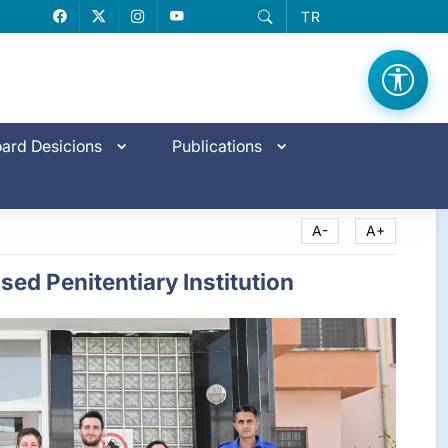
TR
Facebook
X
Instagram
YouTube
ard Desicions
Publications
A-
A+
ed Penitentiary Institution