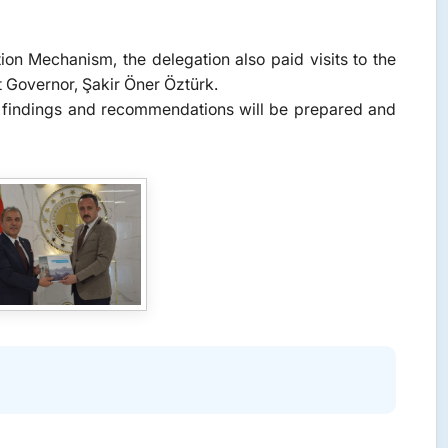
tion Mechanism, the delegation also paid visits to the
ct Governor, Şakir Öner Öztürk.
the findings and recommendations will be prepared and