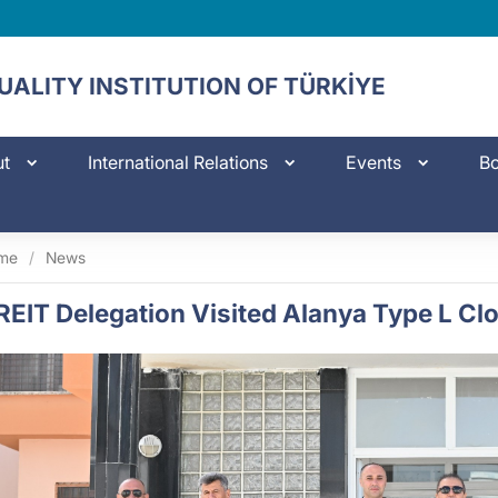
ALITY INSTITUTION OF TÜRKİYE
ut
International Relations
Events
Bo
me
/
News
EIT Delegation Visited Alanya Type L Clos