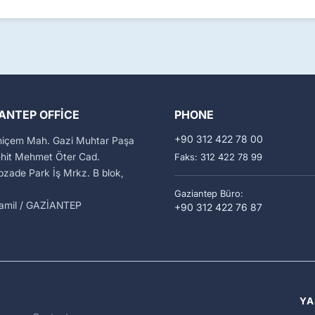
ANTEP OFFICE
PHONE
+90 312 422 78 00
miçem Mah. Gazi Muhtar Paşa
ehit Mehmet Öter Cad.
Faks: 312 422 78 99
zade Park İş Mrkz. B blok,
Gaziantep Büro:
kamil / GAZİANTEP
+90 312 422 76 87
YA