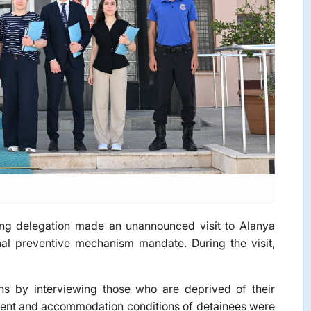
g delegation made an unannounced visit to Alanya
al preventive mechanism mandate. During the visit,
s by interviewing those who are deprived of their
eatment and accommodation conditions of detainees were