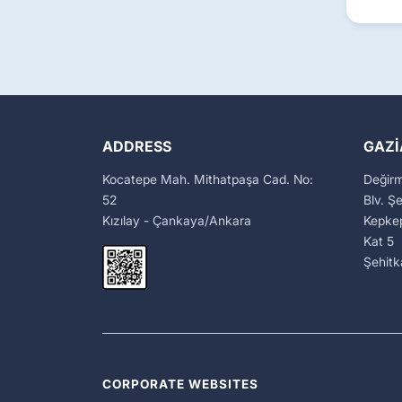
ADDRESS
GAZI
Kocatepe Mah. Mithatpaşa Cad. No:
Değir
52
Blv. Ş
Kızılay - Çankaya/Ankara
Kepkep
Kat 5
Şehit
CORPORATE WEBSITES