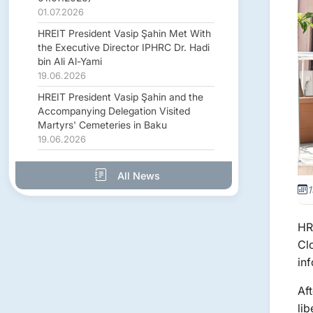
01.07.2026
HREIT President Vasip Şahin Met With
the Executive Director IPHRC Dr. Hadi
bin Ali Al-Yami
19.06.2026
HREIT President Vasip Şahin and the
Accompanying Delegation Visited
Martyrs' Cemeteries in Baku
19.06.2026
All News
1
HR
Cl
inf
Af
li