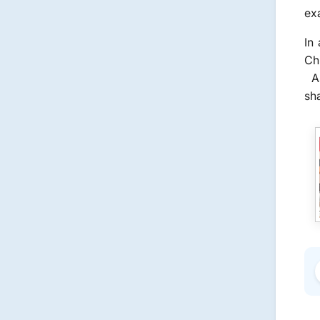
ex
In
Chi
As
sha