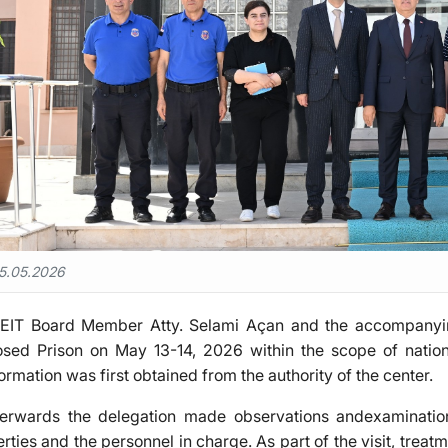
5.05.2026
EIT Board Member Atty. Selami Açan and the accompanyin
osed Prison on May 13-14, 2026 within the scope of nation
ormation was first obtained from the authority of the center.
terwards the delegation made observations andexamination
berties and the personnel in charge. As part of the visit, tr