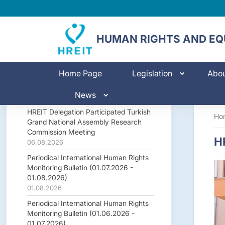
HUMAN RIGHTS AND EQU
Home Page
Legislation
Abo
News
HREIT Delegation Participated Turkish
Ho
Grand National Assembly Research
Commission Meeting
HR
06.08.2026
Periodical International Human Rights
Monitoring Bulletin (01.07.2026 -
01.08.2026)
01.08.2026
Periodical International Human Rights
Monitoring Bulletin (01.06.2026 -
01.07.2026)