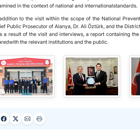
amined in the context of national and internationalstandards.
 addition to the visit within the scope of the National Preven
ef Public Prosecutor of Alanya, Dr. Ali Öztürk, and the Distri
 a result of the visit and interviews, a report containing 
redwith the relevant institutions and the public.