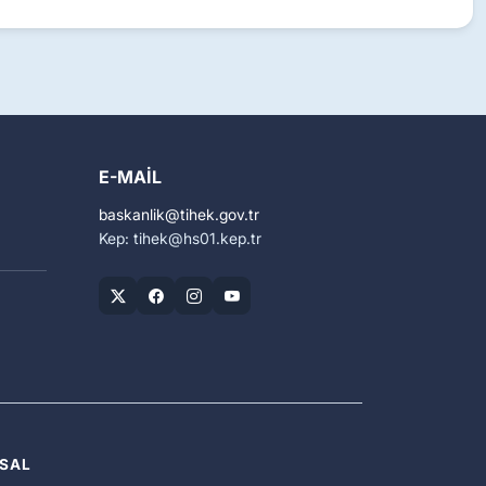
E-MAIL
baskanlik
tihek.gov.tr
Kep: tihek
hs01.kep.tr
SAL